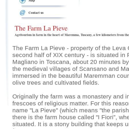
Map
Contact us
The Farm La Pieve
Agritourism in farm in the heart of Maremma, Tuscany, a few kilometers from the
The Farm La Pieve - property of the Leva C
second half of XIX century - is situated in 
Magliano in Toscana, about 20 minutes by
the medieval villages of Scansano and Mag
immersed in the beautiful Maremman coun
olive trees and cultivated fields.
Originally the farm was a monastery and in 
frescoes of religious matter. For this rea
name "La Pieve" (which means "the parish")
there is the farm house called "I Fiori”, w
situated. It is a stony building that keeps 