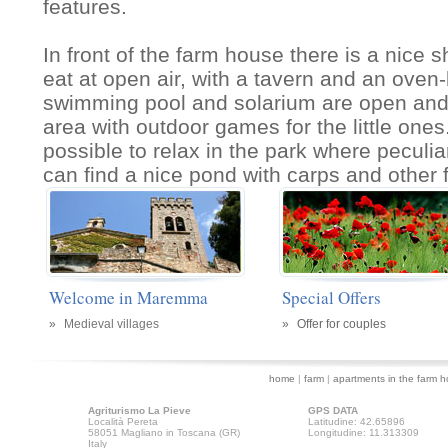
features.
In front of the farm house there is a nice
eat at open air, with a tavern and an ove
swimming pool and solarium are open and 
area with outdoor games for the little ones
possible to relax in the park where peculi
can find a nice pond with carps and other 
Welcome in Maremma
Special Offers
»
Medieval villages
»
Offer for couples
home
|
farm
|
apartments in the farm 
Agriturismo La Pieve
GPS DATA
Località Pereta
Latitudine: 42.65896
58051 Magliano in Toscana (GR)
Longitudine: 11.313309
Italy