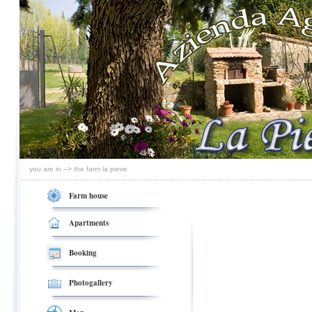
you are in --> the farm la pieve
Farm house
Apartments
Booking
Photogallery