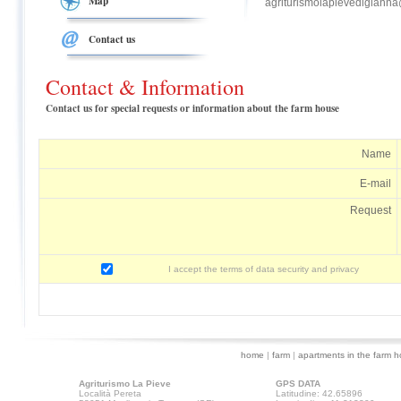
Map
agriturismolapievedigiann
Contact us
Contact & Information
Contact us for special requests or information about the farm house
Name
E-mail
Request
I accept the terms of data security and privacy
home
|
farm
|
apartments in the farm 
Agriturismo La Pieve
GPS DATA
Località Pereta
Latitudine: 42.65896