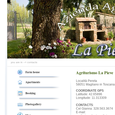
you are in --> contacts
Agriturismo La Pieve
Farm house
Località Pereta
Apartments
58051 Magliano in Toscana
COORDINATE GPS
Booking
Latitude: 42.65896
Longitude: 11.313309
Photogallery
CONTACTS
:
Cel Gianna: 328.563.3674
E-mail: