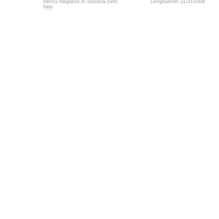
58051 Magliano in Toscana (GR)
Longitudine: 11.313309
Italy