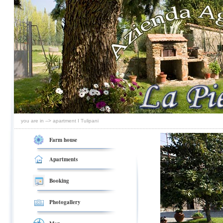
you are in --> apartment I Tulipani
Farm house
Apartments
Booking
Photogallery