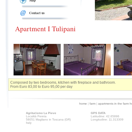
Map
Contact us
Apartment I Tulipani
Composed by two bedrooms, kitchen with fireplace and bathroom.
From Euro 83,00 to Euro 95,00 per day
home
|
farm
|
apartments in the farm 
Agriturismo La Pieve
GPS DATA
Località Pereta
Latitudine: 42.65896
58051 Magliano in Toscana (GR)
Longitudine: 11.313309
Italy